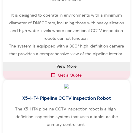
It is designed to operate in environments with a minimum
diameter of DN600mm, including those with heavy siltation
and high water levels where conventional CCTV inspection
robots cannot function.
The system is equipped with a 360° high-definition camera
that provides a comprehensive view of the pipeline interior.
View More
Get a Quote
X5-HT4 Pipeline CCTV Inspection Robot
The X5-HT4 pipeline CCTV inspection robot is a high-
definition inspection system that uses a tablet as the
primary control unit.