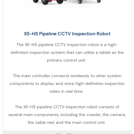
monitoring, and infrastructure assessment.
Pipe Inspection Equipment for Multiple
Detection Scenarios
Different pipeline environments require specialized pipe
X5-HS Pipeline CCTV Inspection Robot
inspection equipment. Our
Pipe Inspection System solutions
are
The X5-HS pipeline CCTV inspection robot is a high-
designed to handle a wide range of inspection challenges,
definition inspection system that can utilize a tablet as the
primary control unit.
ensuring efficient and reliable pipeline inspection in various
conditions.
The main controller connects wirelessly to other system
Crawlers – Robotic crawler pipe inspection robots designed for
components to display and store high-definition inspection
medium and large-diameter pipelines, capable of long-distance
video in real time.
inspection with integrated sewer robot cameras.
The X5-HS pipeline CCTV inspection robot consists of
Pole Camera – Portable pipe inspection devices ideal for quick
several main components, including the crawler, the camera,
visual checks in pipes, tanks, cavities, and other hard-to-reach
the cable reel, and the main control unit.
areas.