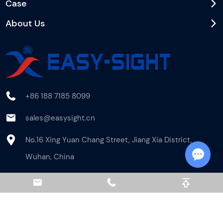
Case
About Us
+86 188 7185 8099
sales@easysight.cn
No.16 Xing Yuan Chang Street, Jiang Xia District,
Wuhan, China
Chat w
Newsletter