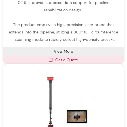
0.2%, it provides precise data support for pipeline
rehabilitation design.
The product employs a high-precision laser probe that
extends into the pipeline, utilizing a 360° full-circumference
scanning mode to rapidly collect high-density cross-
sectional data of the inner pipe wall.
View More
Get a Quote