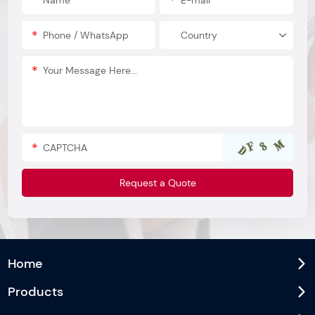
Home
Products