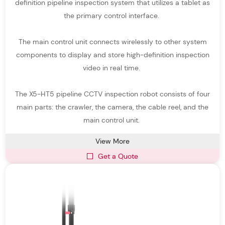
definition pipeline inspection system that utilizes a tablet as
All-terrain Detection – Durable sewer inspection robots
the primary control interface.
engineered to operate in complex environments such as uneven
or debris-filled pipelines.
The main control unit connects wirelessly to other system
Why Choose Easy-Sight Pipe Inspection
components to display and store high-definition inspection
Systems
video in real time.
As an experienced pipe inspection system manufacturer,
Easy-
The X5-HT5 pipeline CCTV inspection robot consists of four
Sight
provides reliable and innovative pipeline inspection
main parts: the crawler, the camera, the cable reel, and the
systems tailored to different inspection needs.
main control unit.
Key advantages include:
View More
Advanced pipeline inspection robots with stable crawler mobility
Get a Quote
High-definition sewer robot camera technology for clear imaging
Modular pipe inspection equipment for flexible configuration
Reliable robotic crawler pipe inspection system performance in
complex pipelines