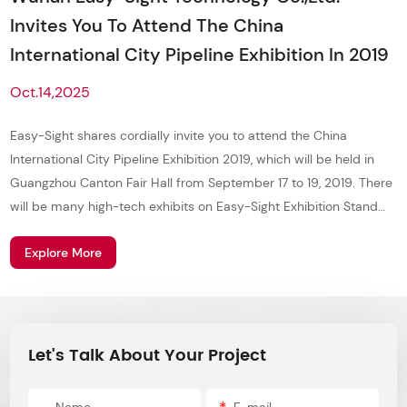
Invites You To Attend The China
International City Pipeline Exhibition In 2019
Oct.14,2025
Easy-Sight shares cordially invite you to attend the China
International City Pipeline Exhibition 2019, which will be held in
Guangzhou Canton Fair Hall from September 17 to 19, 2019. There
will be many high-tech exhibits on Easy-Sight Exhibition Stand
T07, and more super mysterious gifts waiting for you to receive!
Explore More
Let's Talk About Your Project