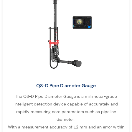
QS-D Pipe Diameter Gauge
The QS-D Pipe Diameter Gauge is a millimeter-grade
intelligent detection device capable of accurately and
rapidly measuring core parameters such as pipeline
diameter.
With a measurement accuracy of ±2 mm and an error within