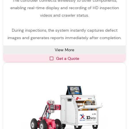
The controller connects wirelessly to other components,
and transmit real-time video and data to operators above
enabling real-time display and recording of HD inspection
ground. Compared with traditional manual inspection, robotic
videos and crawler status.
crawler pipe inspection systems provide higher safety, greater
During inspections, the system instantly captures defect
accuracy, and significantly improved efficiency.
images and generates reports immediately after completion.
Our Pipeline Inspection Robots are designed for a wide variety of
pipe diameters, materials, and environmental conditions.
View More
Get a Quote
Equipped with high-resolution sewer robot cameras, powerful
lighting systems, and stable crawler mechanisms, these robots
can capture detailed images and videos even in complex
underground environments.
As a professional pipe inspection system manufacturer,
Easy-
Sight
focuses on delivering durable, intelligent, and easy-to-
operate pipe inspection devices that support municipal sewer
inspection, industrial pipeline maintenance, drainage system