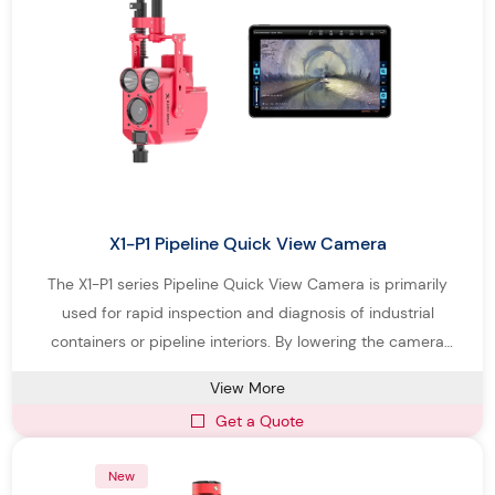
Professional solutions for municipal, industrial, and drainage
pipeline inspection
Our goal is to deliver intelligent pipe inspection systems that help
operators improve inspection accuracy, reduce downtime, and
maintain pipeline infrastructure more efficiently.
X1-P1 Pipeline Quick View Camera
The X1-P1 series Pipeline Quick View Camera is primarily
used for rapid inspection and diagnosis of industrial
containers or pipeline interiors. By lowering the camera
probe with its own light source into pipelines or industrial
View More
containers via an operating rod, it clearly displays structural
Get a Quote
and functional defects inside pipelines and containers.
New