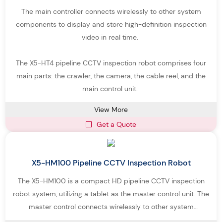
The main controller connects wirelessly to other system
components to display and store high-definition inspection
video in real time.
The X5-HT4 pipeline CCTV inspection robot comprises four
main parts: the crawler, the camera, the cable reel, and the
main control unit.
View More
Get a Quote
X5-HM100 Pipeline CCTV Inspection Robot
The X5-HM100 is a compact HD pipeline CCTV inspection
robot system, utilizing a tablet as the master control unit. The
master control connects wirelessly to other system
components, enabling real-time display and recording of