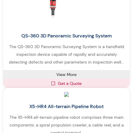
QS-360 3D Panoramic Surveying System
The QS-360 3D Panoramic Surveying System is a handheld
inspection device capable of rapidly and accurately
detecting defects and other parameters in inspection wells.
The system consists of a 360° panoramic camera, a control
View More
rod, and a control system.
Get a Quote
X5-HR4 All-terrain Pipeline Robot
The X5-HR4 all-terrain pipeline robot comprises three main
components: a spiral propulsion crawler, a cable reel, and a
control terminal.