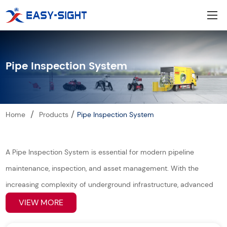
Pipe Inspection System
/
/
Home
Products
Pipe Inspection System
A Pipe Inspection System is essential for modern pipeline
maintenance, inspection, and asset management. With the
increasing complexity of underground infrastructure, advanced
pipeline inspection robots and intelligent pipe inspection
VIEW MORE
equipment are widely used to detect defects, blockages,