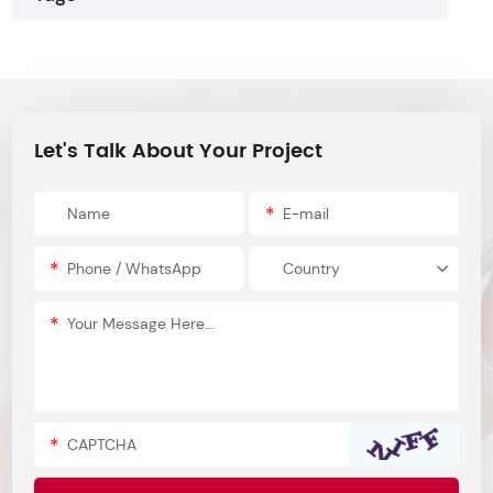
Let's Talk About Your Project