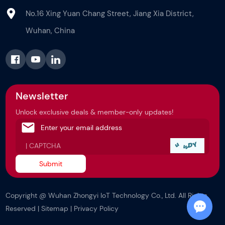
No.16 Xing Yuan Chang Street, Jiang Xia District,
Wuhan, China
Newsletter
Unlock exclusive deals & member-only updates!
Copyright @ Wuhan Zhongyi IoT Technology Co., Ltd. All Rights
Reserved |
Sitemap
|
Privacy Policy