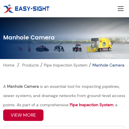
Manhole Camera
/
/
/
Home
Products
Pipe Inspection System
Manhole Camera
A
Manhole Camera
is an essential tool for inspecting pipelines,
sewer systems, and drainage networks from ground-level access
points. As part of a comprehensive
Pipe Inspection System
, a
manhole camera allows operators to quickly and safely assess
VIEW MORE
underground conditions without the need for excavation or