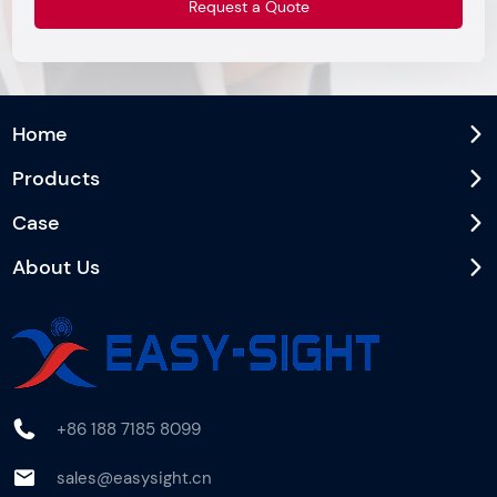
Home
Products
Case
About Us
+86 188 7185 8099
sales@easysight.cn