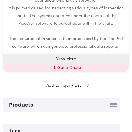
quantification analysis software.
Portable and easy-to-use
manhole scanner
for rapid inspections
It is primarily used for inspecting various types of inspection
High-definition imaging for clear visualization of pipelines and
shafts. The system operates under the control of the
manholes
PipeWell software to collect data within the shaft.
Compatible with a variety of pipeline diameters and access
The acquired information is then processed by the PipeProf
points
software, which can generate professional data reports.
Part of an integrated
Pipe Inspection System
for professional
View More
pipeline monitoring
Get a Quote
Enables safer and faster inspections compared with manual
methods
With
Easy-Sight
Manhole Cameras
, operators can quickly detect
blockages, corrosion, structural defects, and sediment
Products
accumulation, improving pipeline maintenance efficiency and
reducing operational costs.
Tags