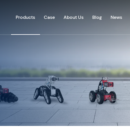
Products
Case
About Us
Blog
News