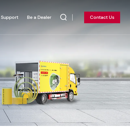
Support
Be a Dealer
Contact Us