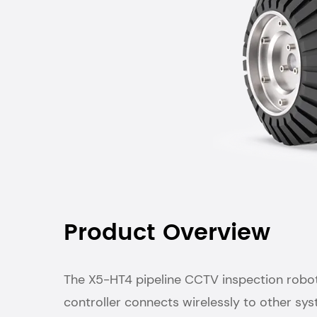
Product Overview
The X5-HT4 pipeline CCTV inspection robot i
controller connects wirelessly to other sy