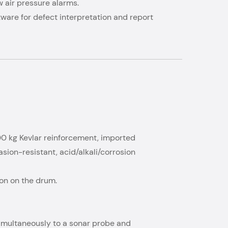
w air pressure alarms.
ftware for defect interpretation and report
00 kg Kevlar reinforcement, imported
ion-resistant, acid/alkali/corrosion
ion on the drum.
 simultaneously to a sonar probe and