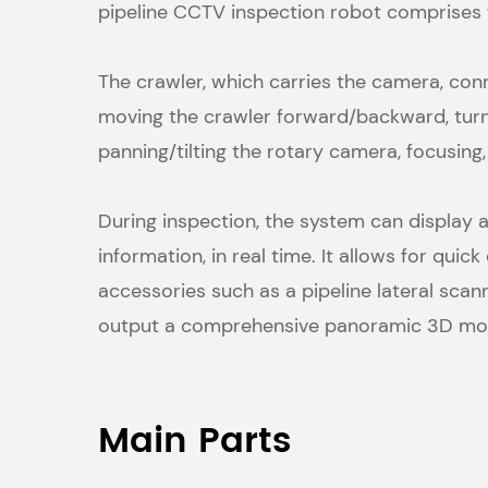
pipeline CCTV inspection robot comprises fo
The crawler, which carries the camera, c
moving the crawler forward/backward, turni
panning/tilting the rotary camera, focusin
During inspection, the system can display 
information, in real time. It allows for qu
accessories such as a pipeline lateral sc
output a comprehensive panoramic 3D mode
Main Parts