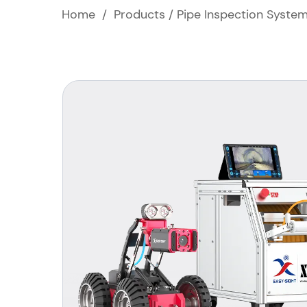
Home
/
Products
/
Pipe Inspection Syste