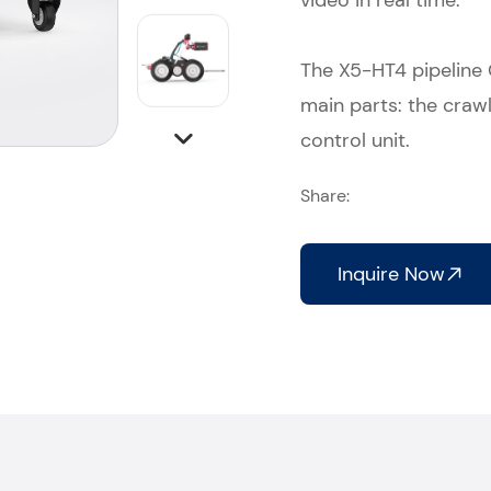
video in real time.
The X5-HT4 pipeline
main parts: the crawl
control unit.
Share:
Inquire Now