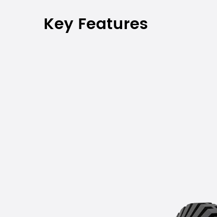
Key Features