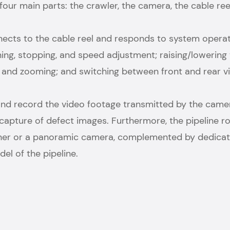
ur main parts: the crawler, the camera, the cable reel
onnects to the cable reel and responds to system ope
ng, stopping, and speed adjustment; raising/lowering 
g, and zooming; and switching between front and rear 
and record the video footage transmitted by the camera
ick capture of defect images. Furthermore, the pipeline
anner or a panoramic camera, complemented by dedicate
l of the pipeline.