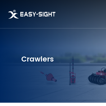
Crawlers