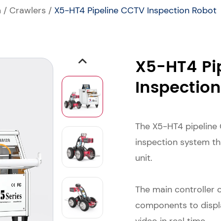
m
/
Crawlers
/
X5-HT4 Pipeline CCTV Inspection Robot
X5-HT4 Pi
Inspectio
The X5-HT4 pipeline 
inspection system th
unit.
The main controller 
components to displa