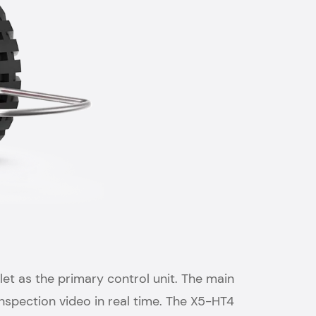
et as the primary control unit. The main
nspection video in real time. The X5-HT4