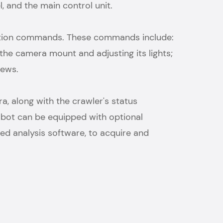
, and the main control unit.
ration commands. These commands include:
the camera mount and adjusting its lights;
views.
, along with the crawler's status
 robot can be equipped with optional
d analysis software, to acquire and