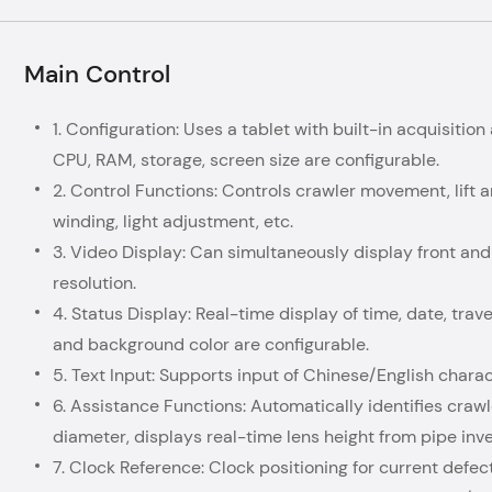
Main Control
1. Configuration: Uses a tablet with built-in acquisitio
CPU, RAM, storage, screen size are configurable.
2. Control Functions: Controls crawler movement, lift a
winding, light adjustment, etc.
3. Video Display: Can simultaneously display front and
resolution.
4. Status Display: Real-time display of time, date, travel
and background color are configurable.
5. Text Input: Supports input of Chinese/English charac
6. Assistance Functions: Automatically identifies crawl
diameter, displays real-time lens height from pipe inve
7. Clock Reference: Clock positioning for current defect