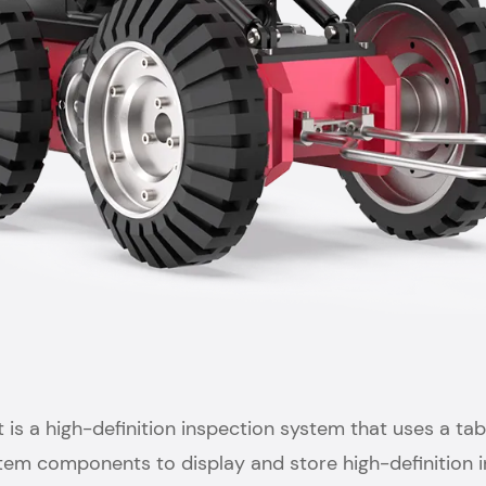
s a high-definition inspection system that uses a tabl
stem components to display and store high-definition i