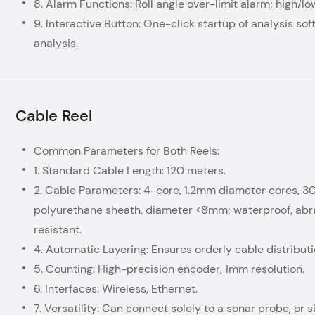
8. Alarm Functions: Roll angle over-limit alarm; high/lo
9. Interactive Button: One-click startup of analysis so
analysis.
Cable Reel
Common Parameters for Both Reels:
1. Standard Cable Length: 120 meters.
2. Cable Parameters: 4-core, 1.2mm diameter cores, 3
polyurethane sheath, diameter <8mm; waterproof, abras
resistant.
4. Automatic Layering: Ensures orderly cable distribut
5. Counting: High-precision encoder, 1mm resolution.
6. Interfaces: Wireless, Ethernet.
7. Versatility: Can connect solely to a sonar probe, or