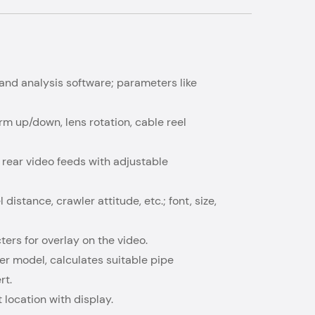
n and analysis software; parameters like
rm up/down, lens rotation, cable reel
 rear video feeds with adjustable
 distance, crawler attitude, etc.; font, size,
ters for overlay on the video.
er model, calculates suitable pipe
rt.
 location with display.