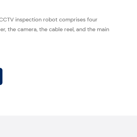
 CCTV inspection robot comprises four
er, the camera, the cable reel, and the main