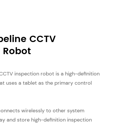
peline CCTV
n Robot
CCTV inspection robot is a high-definition
at uses a tablet as the primary control
connects wirelessly to other system
y and store high-definition inspection