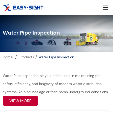
Water Pipe Inspection
/
/
Home
Products
Water Pipe Inspection
Water Pipe Inspection plays a critical role in maintaining the
safety, efficiency, and longevity of modern water distribution
systems. As pipelines age or face harsh underground conditions,
early detection of leaks, corrosion, blockages, or structural
VIEW MORE
damage becomes essential. Our advanced inspection